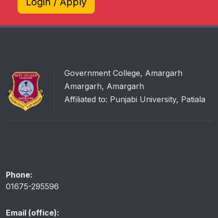
Login / Apply
Government College, Amargarh
Amargarh, Amargarh
Affiliated to: Punjabi University, Patiala
Phone:
01675-295596
Email (office):