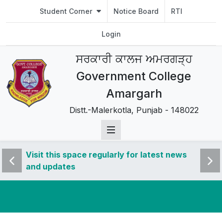
Student Corner
Notice Board
RTI
Login
ਸਰਕਾਰੀ ਕਾਲਜ ਅਮਰਗੜ੍ਹ
Government College
Amargarh
Distt.-Malerkotla, Punjab - 148022
 news
Visit this space regularly for latest news
Visit 
and updates
and u