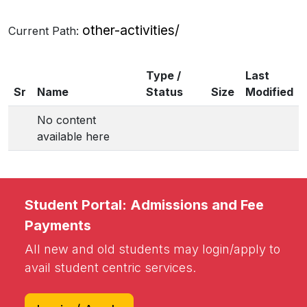
other-activities/
Current Path:
Type /
Last
Sr
Name
Status
Size
Modified
No content
available here
Student Portal: Admissions and Fee
Payments
All new and old students may login/apply to
avail student centric services.