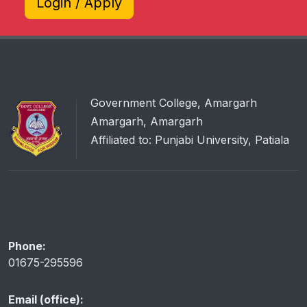
Login / Apply
Government College, Amargarh
Amargarh, Amargarh
Affiliated to: Punjabi University, Patiala
Phone:
01675-295596
Email (office):