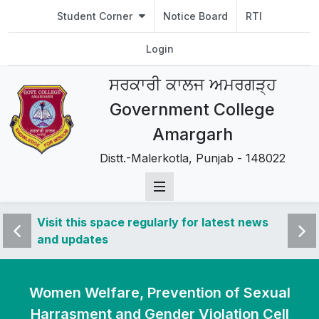
Student Corner
Notice Board
RTI
Login
ਸਰਕਾਰੀ ਕਾਲਜ ਅਮਰਗੜ੍ਹ
Government College
Amargarh
Distt.-Malerkotla, Punjab - 148022
 news
Visit this space regularly for latest news
Visit 
and updates
and u
Women Welfare, Prevention of Sexual
Harrasment and Gender Violation Cell