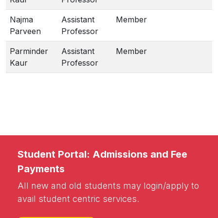
Najma
Assistant
Member
Parveen
Professor
Parminder
Assistant
Member
Kaur
Professor
Student Portal: Admissions and Fee
Payments
All new and old students may login/apply to
avail student centric services.