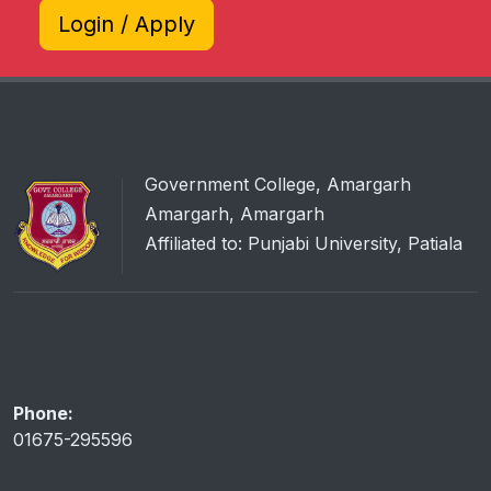
Login / Apply
Government College, Amargarh
Amargarh, Amargarh
Affiliated to: Punjabi University, Patiala
Phone:
01675-295596