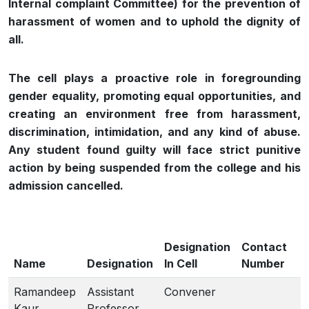
Internal complaint Committee) for the prevention of
harassment of women and to uphold the dignity of
all.
The cell plays a proactive role in foregrounding
gender equality, promoting equal opportunities, and
creating an environment free from harassment,
discrimination, intimidation, and any kind of abuse.
Any student found guilty will face strict punitive
action by being suspended from the college and his
admission cancelled.
Designation
Contact
Name
Designation
In Cell
Number
Ramandeep
Assistant
Convener
Kaur
Professor