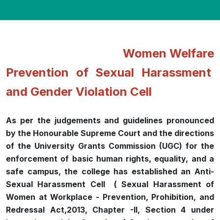
Women Welfare
Prevention of Sexual Harassment
and Gender Violation Cell
As per the judgements and guidelines pronounced
by the Honourable Supreme Court and the directions
of the University Grants Commission (UGC) for the
enforcement of basic human rights, equality, and a
safe campus, the college has established an Anti-
Sexual Harassment Cell ( Sexual Harassment of
Women at Workplace - Prevention, Prohibition, and
Redressal Act,2013, Chapter -II, Section 4 under