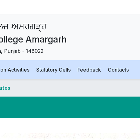
ਾਲਜ ਅਮਰਗੜ੍ਹ
ollege Amargarh
la, Punjab - 148022
on Activities
Statutory Cells
Feedback
Contacts
dates