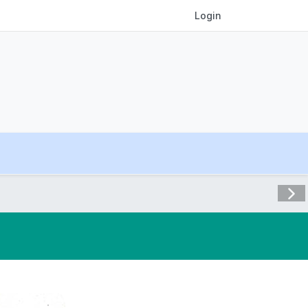
Login
Visit 