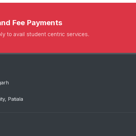
 and Fee Payments
y to avail student centric services.
garh
ity, Patiala