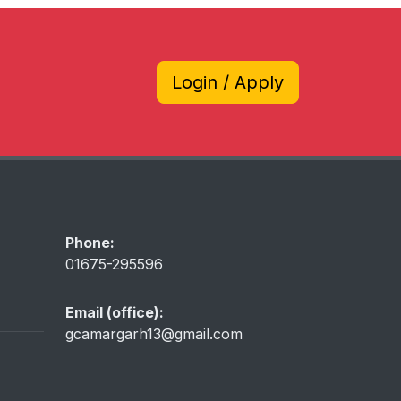
Login / Apply
Phone:
01675-295596
Email (office):
gcamargarh13@gmail.com