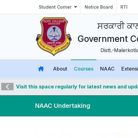
Student Corner
Notice Board
RTI
ਸਰਕਾਰੀ ਕ
Government C
Distt.-Malerkot
About
Courses
NAAC
Extensi
Visit this space regularly for latest news and up
NAAC Undertaking