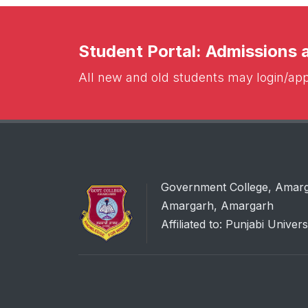
Student Portal: Admissions
All new and old students may login/appl
Government College, Amar
Amargarh, Amargarh
Affiliated to: Punjabi Univers