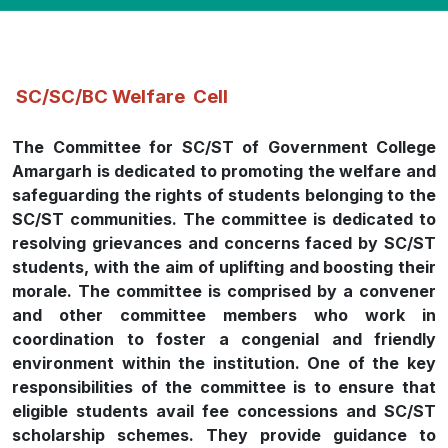
SC/SC/BC Welfare Cell
The Committee for SC/ST of Government College
Amargarh is dedicated to promoting the welfare and
safeguarding the rights of students belonging to the
SC/ST communities. The committee is dedicated to
resolving grievances and concerns faced by SC/ST
students, with the aim of uplifting and boosting their
morale. The committee is comprised by a convener
and other committee members who work in
coordination to foster a congenial and friendly
environment within the institution. One of the key
responsibilities of the committee is to ensure that
eligible students avail fee concessions and SC/ST
scholarship schemes. They provide guidance to