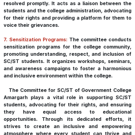
resolved promptly. It acts as a liaison between the
students and the college administration, advocating
for their rights and providing a platform for them to
voice their grievances.
7. Sensitization Programs:
The committee conducts
sensitization programs for the college community,
promoting understanding, respect, and inclusion of
SC/ST students. It organizes workshops, seminars,
and awareness campaigns to foster a harmonious
and inclusive environment within the college.
The Committee for SC/ST of Government College
Amargarh plays a vital role in supporting SC/ST
students, advocating for their rights, and ensuring
they have equal access to educational
opportunities. Through its dedicated efforts, it
strives to create an inclusive and empowering
atmosphere where every student can thrive and