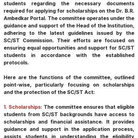
students regarding the necessary documents
required for applying for scholarships on the Dr. B.R.
Ambedkar Portal. The committee operates under the
guidance and support of the Head of the Institution,
adhering to the latest guidelines issued by the
SC/ST Commission. Their efforts are focused on
ensuring equal opportunities and support for SC/ST
students in accordance with the established
protocols.
Here are the functions of the committee, outlined
point-wise, particularly focusing on scholarships
and the protection of the SC/ST Act:
1. Scholarships:
The committee ensures that eligible
students from SC/ST backgrounds have access to
scholarships and financial assistance. It provides
guidance and support in the application process,
assists students in understanding the eligibility