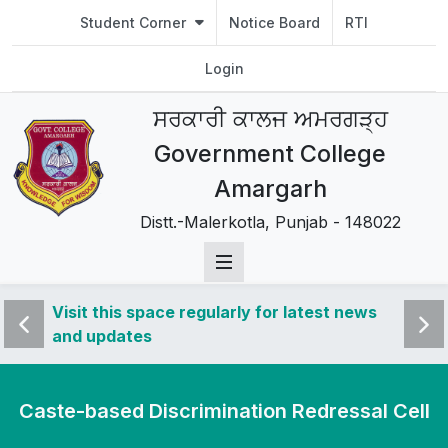
Student Corner
Notice Board
RTI
Login
ਸਰਕਾਰੀ ਕਾਲਜ ਅਮਰਗੜ੍ਹ
Government College
Amargarh
Distt.-Malerkotla, Punjab - 148022
 news
Visit this space regularly for latest news
Visit 
and updates
and u
Caste-based Discrimination Redressal Cell