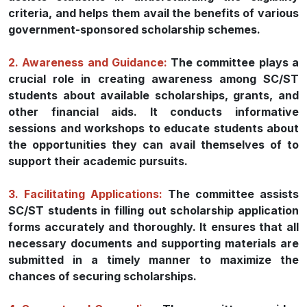
criteria, and helps them avail the benefits of various
government-sponsored scholarship schemes.
2. Awareness and Guidance:
The committee plays a
crucial role in creating awareness among SC/ST
students about available scholarships, grants, and
other financial aids. It conducts informative
sessions and workshops to educate students about
the opportunities they can avail themselves of to
support their academic pursuits.
3. Facilitating Applications:
The committee assists
SC/ST students in filling out scholarship application
forms accurately and thoroughly. It ensures that all
necessary documents and supporting materials are
submitted in a timely manner to maximize the
chances of securing scholarships.