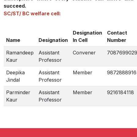
succeed.
SC/ST/ BC welfare cell:
Designation
Contact
Name
Designation
In Cell
Number
Ramandeep
Assistant
Convener
708769902
Kaur
Professor
Deepika
Assistant
Member
9872888916
Jindal
Professor
Parminder
Assistant
Member
9216184118
Kaur
Professor