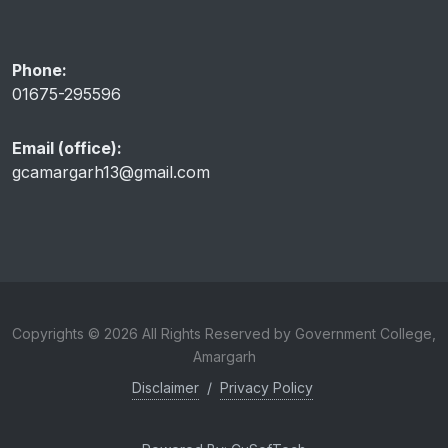
Phone:
01675-295596
Email (office):
gcamargarh13@gmail.com
Copyrights © 2026 All Rights Reserved by Government College,
Amargarh
Disclaimer
/
Privacy Policy