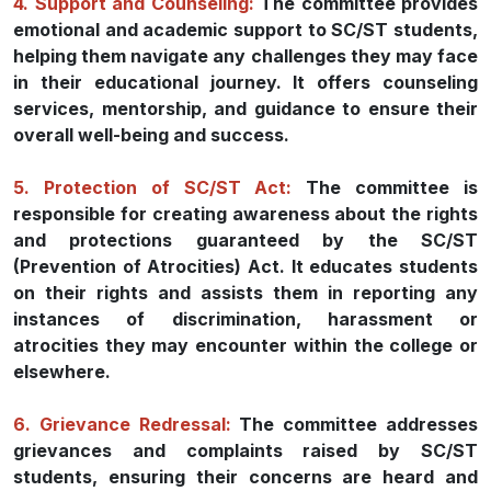
4. Support and Counseling:
The committee provides
emotional and academic support to SC/ST students,
helping them navigate any challenges they may face
in their educational journey. It offers counseling
services, mentorship, and guidance to ensure their
overall well-being and success.
5. Protection of SC/ST Act:
The committee is
responsible for creating awareness about the rights
and protections guaranteed by the SC/ST
(Prevention of Atrocities) Act. It educates students
on their rights and assists them in reporting any
instances of discrimination, harassment or
atrocities they may encounter within the college or
elsewhere.
6. Grievance Redressal:
The committee addresses
grievances and complaints raised by SC/ST
students, ensuring their concerns are heard and