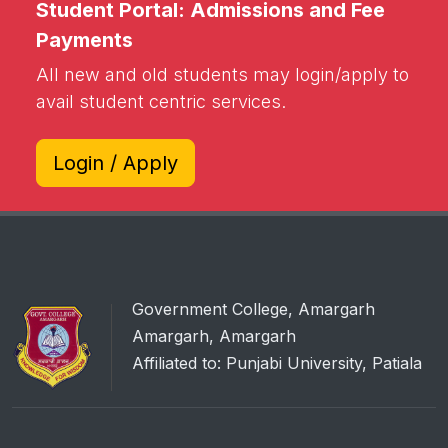
Student Portal: Admissions and Fee
Payments
All new and old students may login/apply to
avail student centric services.
Login / Apply
Government College, Amargarh
Amargarh, Amargarh
Affiliated to: Punjabi University, Patiala